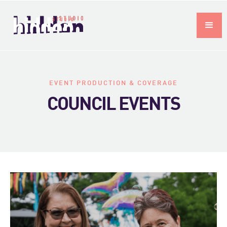
EVENT PRODUCTION & COVERAGE
COUNCIL EVENTS