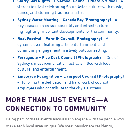
Starry Sari Nights – Liverpool Council (Photo & Video)
– A
vibrant festival celebrating South Asian culture with music,
dance, and stunning traditional attire.
Sydney Water Meeting – Canada Bay (Photography)
– A
key discussion on sustainability and infrastructure,
highlighting important developments for the community.
Real Festival – Penrith Council (Photography)
– A
dynamic event featuring arts, entertainment, and
community engagement in a lively outdoor setting.
Ferragosto – Five Dock Council (Photography)
– One of
Sydney’s most iconic Italian festivals, filled with food,
culture, and entertainment.
Employee Recognition – Liverpool Council (Photography)
– Honoring the dedication and hard work of council
employees who contribute to the city’s success.
MORE THAN JUST EVENTS—A
CONNECTION TO COMMUNITY
Being part of these events allows us to engage with the people who
make each local area unique. We meet passionate residents,