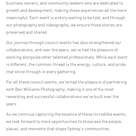
business owners, and community leaders who are dedicated to
growth and development, making these experiences all the more
meaningful. Each event is a story waiting to be told, and through
our photography and videography, we ensure those stories are
preserved and shared.
Our journey through council events has also strengthened our
collaborations, and over the years, we’ve had the pleasure of
working alongside other talented professionals. While each event
is different, the common thread is the energy, culture, and pride
that shine through in every gathering.
For all these council events, we’ve had the pleasure of partnering
with Ben Williams Photography, making it one of the most
rewarding and successful collaborations we’ve built over the
years.
As we continue capturing the essence of these incredible events,
we look forward to more opportunities to showcase the people,
places, and moments that shape Sydney’s communities.