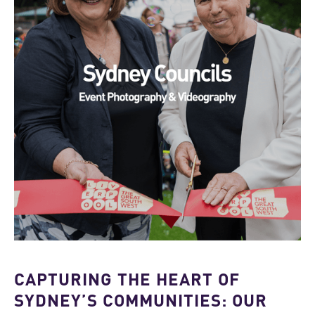
CAPTURING THE HEART OF
SYDNEY’S COMMUNITIES: OUR