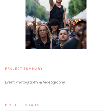
PROJECT SUMMARY
Event Photography & Videography
PROJECT DETAILS