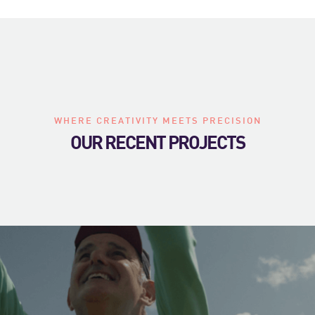
WHERE CREATIVITY MEETS PRECISION
OUR RECENT PROJECTS