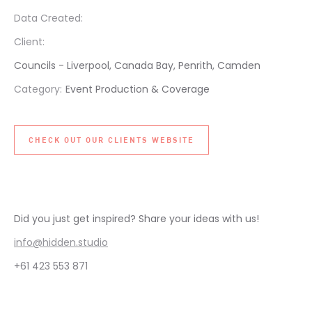
Data Created:
Client:
Councils - Liverpool, Canada Bay, Penrith, Camden
Category:
Event Production & Coverage
CHECK OUT OUR CLIENTS WEBSITE
Did you just get inspired? Share your ideas with us!
info@hidden.studio
+61 423 553 871