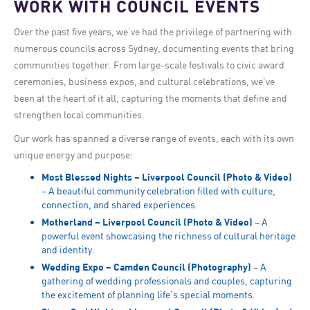
WORK WITH COUNCIL EVENTS
Over the past five years, we’ve had the privilege of partnering with
numerous councils across Sydney, documenting events that bring
communities together. From large-scale festivals to civic award
ceremonies, business expos, and cultural celebrations, we’ve
been at the heart of it all, capturing the moments that define and
strengthen local communities.
Our work has spanned a diverse range of events, each with its own
unique energy and purpose:
Most Blessed Nights – Liverpool Council (Photo & Video)
– A beautiful community celebration filled with culture,
connection, and shared experiences.
Motherland – Liverpool Council (Photo & Video)
– A
powerful event showcasing the richness of cultural heritage
and identity.
Wedding Expo – Camden Council (Photography)
– A
gathering of wedding professionals and couples, capturing
the excitement of planning life’s special moments.