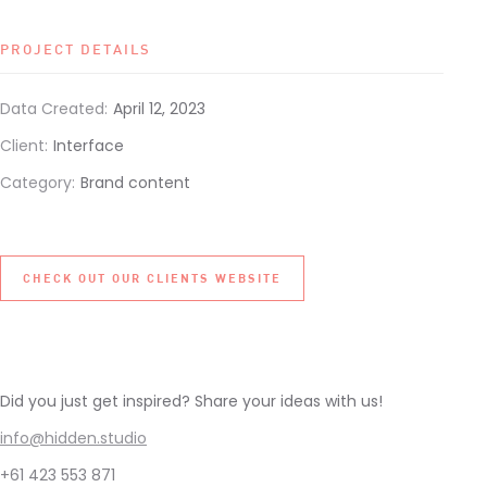
PROJECT DETAILS
Data Created:
April 12, 2023
Client:
Interface
Category:
Brand content
CHECK OUT OUR CLIENTS WEBSITE
Did you just get inspired? Share your ideas with us!
info@hidden.studio
+61 423 553 871