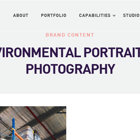
ABOUT
ABOUT
PORTFOLIO
PORTFOLIO
CAPABILITIES
CAPABILITIES
STUDIO
STUDIO
BRAND CONTENT
NVIRONMENTAL PORTRAI
PHOTOGRAPHY