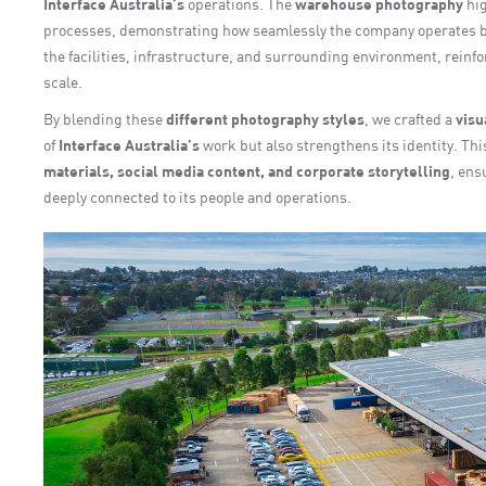
Interface Australia’s
operations. The
warehouse photography
hig
processes, demonstrating how seamlessly the company operates 
the facilities, infrastructure, and surrounding environment, reinf
scale.
By blending these
different photography styles
, we crafted a
visu
of
Interface Australia’s
work but also strengthens its identity. T
materials, social media content, and corporate storytelling
, ens
deeply connected to its people and operations.