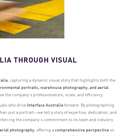
LIA THROUGH VISUAL
alia
, capturing a dynamic visual story that highlights both the
ronmental portraits, warehouse photography, and aerial
ase the company’s professionalism, scale, and efficiency.
duals who drive
Interface Australia
forward. By photographing
han just a portrait—we tell a story of expertise, dedication, and
inforcing the company’s commitment to its team and industry.
erial photography
, offering a
comprehensive perspective
on