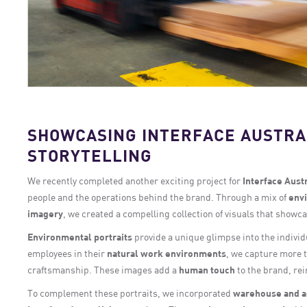
SHOWCASING INTERFACE AUSTRA
STORYTELLING
We recently completed another exciting project for
Interface Austr
people and the operations behind the brand. Through a mix of
envi
imagery
, we created a compelling collection of visuals that showc
Environmental portraits
provide a unique glimpse into the indivi
employees in their
natural work environments
, we capture more t
craftsmanship. These images add a
human touch
to the brand, re
To complement these portraits, we incorporated
warehouse and a