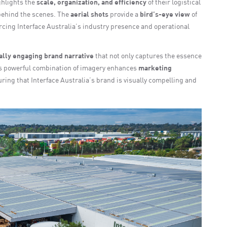
hlights the
scale, organization, and efficiency
of their logistical
behind the scenes. The
aerial shots
provide a
bird’s-eye view
of
orcing Interface Australia’s industry presence and operational
ally engaging brand narrative
that not only captures the essence
his powerful combination of imagery enhances
marketing
uring that Interface Australia’s brand is visually compelling and