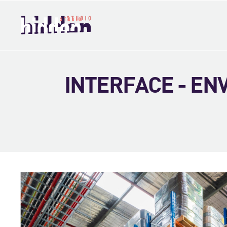
INTERFACE - E