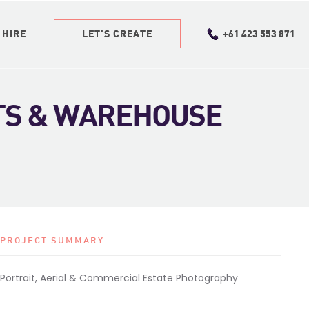
 HIRE
 HIRE
LET'S CREATE
LET'S CREATE
+61 423 553 871
+61 423 553 871
TS & WAREHOUSE
PROJECT SUMMARY
Portrait, Aerial & Commercial Estate Photography